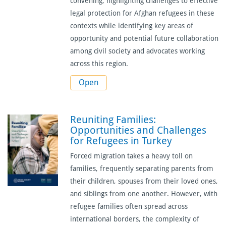
convening, highlighting challenges to effective
legal protection for Afghan refugees in these
contexts while identifying key areas of
opportunity and potential future collaboration
among civil society and advocates working
across this region.
Open
Reuniting Families:
Opportunities and Challenges
for Refugees in Turkey
Forced migration takes a heavy toll on
families, frequently separating parents from
their children, spouses from their loved ones,
and siblings from one another. However, with
refugee families often spread across
international borders, the complexity of