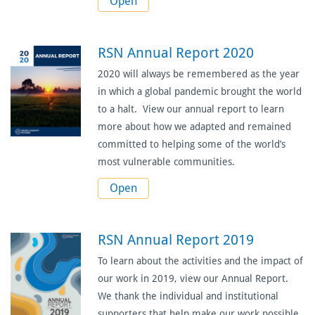
Open
RSN Annual Report 2020
2020 will always be remembered as the year
in which a global pandemic brought the world
to a halt. View our annual report to learn
more about how we adapted and remained
committed to helping some of the world’s
most vulnerable communities.
Open
RSN Annual Report 2019
To learn about the activities and the impact of
our work in 2019, view our Annual Report.
We thank the individual and institutional
supporters that help make our work possible.