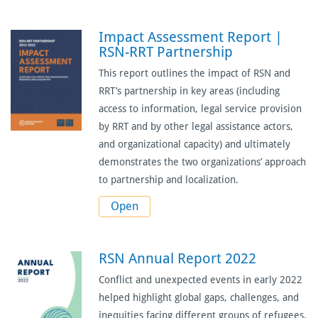
Impact Assessment Report |
RSN-RRT Partnership
This report outlines the impact of RSN and
RRT’s partnership in key areas (including
access to information, legal service provision
by RRT and by other legal assistance actors,
and organizational capacity) and ultimately
demonstrates the two organizations’ approach
to partnership and localization.
Open
RSN Annual Report 2022
Conflict and unexpected events in early 2022
helped highlight global gaps, challenges, and
inequities facing different groups of refugees.