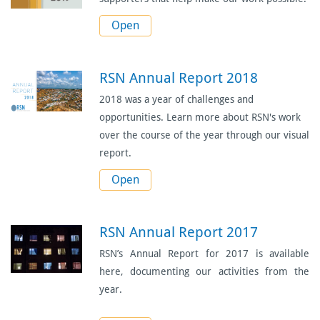
Open
RSN Annual Report 2018
2018 was a year of challenges and
opportunities. Learn more about RSN's work
over the course of the year through our visual
report.
Open
RSN Annual Report 2017
RSN’s Annual Report for 2017 is available
here, documenting our activities from the
year.