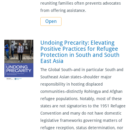
reuniting families often prevents advocates
from offering assistance.
Open
Undoing Precarity: Elevating
Positive Practices for Refugee
Protection in South and South
East Asia
The Global South–and in particular South and
Southeast Asian states–shoulder major
responsibility in hosting displaced
communities–distinctly Rohingya and Afghan
refugee populations. Notably, most of these
states are not signatories to the 1951 Refugee
Convention and many do not have domestic
legislative frameworks governing matters of
refugee reception, status determination, nor