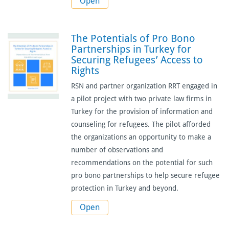
Open
The Potentials of Pro Bono
Partnerships in Turkey for
Securing Refugees’ Access to
Rights
RSN and partner organization RRT engaged in
a pilot project with two private law firms in
Turkey for the provision of information and
counseling for refugees. The pilot afforded
the organizations an opportunity to make a
number of observations and
recommendations on the potential for such
pro bono partnerships to help secure refugee
protection in Turkey and beyond.
Open