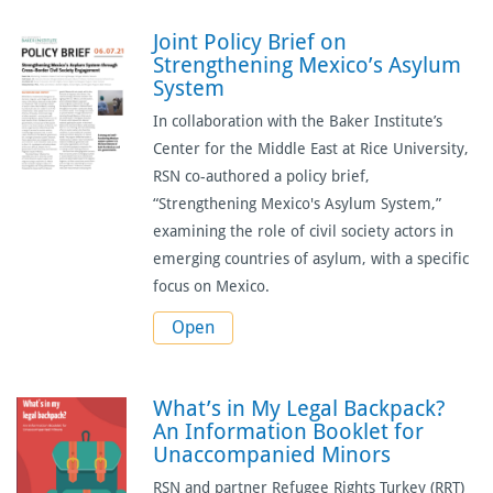
Joint Policy Brief on
Strengthening Mexico’s Asylum
System
In collaboration with the
Baker Institute’s
Center for the Middle East at Rice University
,
RSN co-authored a policy brief,
“
Strengthening Mexico's Asylum System
,”
examining the role of civil society actors in
emerging countries of asylum, with a specific
focus on Mexico.
Open
What’s in My Legal Backpack?
An Information Booklet for
Unaccompanied Minors
RSN and partner Refugee Rights Turkey (RRT)