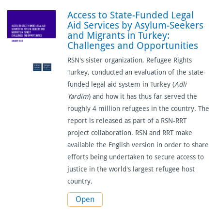
Access to State-Funded Legal
Aid Services by Asylum-Seekers
and Migrants in Turkey:
Challenges and Opportunities
RSN's sister organization, Refugee Rights
Turkey, conducted an evaluation of the state-
funded legal aid system in Turkey (
Adli
Yardim
) and how it has thus far served the
roughly 4 million refugees in the country. The
report is released as part of a RSN-RRT
project collaboration. RSN and RRT make
available the English version in order to share
efforts being undertaken to secure access to
justice in the world's largest refugee host
country.
Open