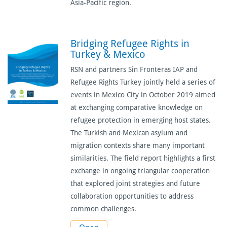
Asia-Pacific region.
Bridging Refugee Rights in
Turkey & Mexico
RSN and partners Sin Fronteras IAP and
Refugee Rights Turkey jointly held a series of
events in Mexico City in October 2019 aimed
at exchanging comparative knowledge on
refugee protection in emerging host states.
The Turkish and Mexican asylum and
migration contexts share many important
similarities. The field report highlights a first
exchange in ongoing triangular cooperation
that explored joint strategies and future
collaboration opportunities to address
common challenges.