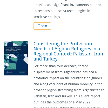
benefits and significant investments needed
to responsible use AI technologies in
sensitive settings.
Open
Considering the Protection
Needs of Afghan Refugees in a
Regional Context: Pakistan, Iran
and Turkey
For more than four decades, forced
displacement from Afghanistan has had a
profound impact on the countries’ neighbors
and along corridors of human mobility in the
broader region stretching from Afghanistan to
Pakistan, Iran and Turkey.
This event report
outlines the outcomes of a May 2022