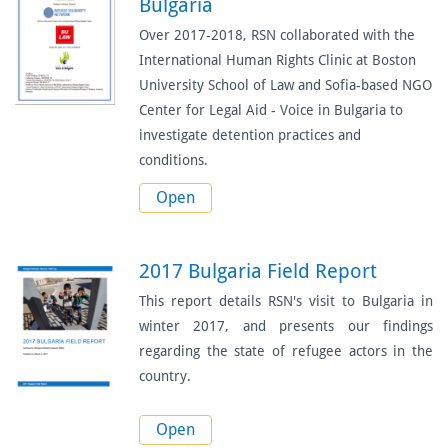
Bulgaria
Over 2017-2018, RSN collaborated with the
International Human Rights Clinic at Boston
University School of Law and Sofia-based NGO
Center for Legal Aid - Voice in Bulgaria to
investigate detention practices and
conditions.
Open
2017 Bulgaria Field Report
This report details RSN's visit to Bulgaria in
winter 2017, and presents our findings
regarding the state of refugee actors in the
country.
Open