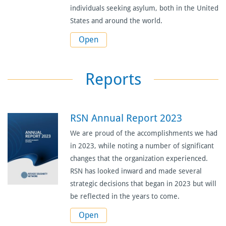
individuals seeking asylum, both in the United
States and around the world.
Open
Reports
RSN Annual Report 2023
We are proud of the accomplishments we had
in 2023, while noting a number of significant
changes that the organization experienced.
RSN has looked inward and made several
strategic decisions that began in 2023 but will
be reflected in the years to come.
Open