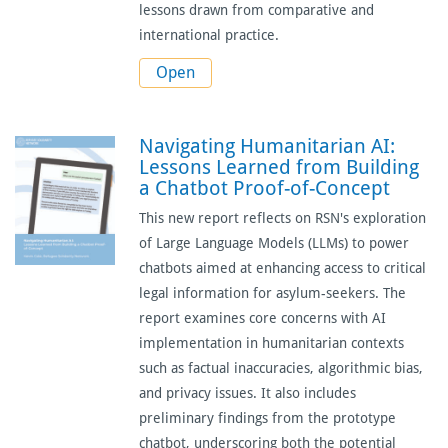
lessons drawn from comparative and
international practice.
Open
Navigating Humanitarian AI:
Lessons Learned from Building
a Chatbot Proof-of-Concept
This new report reflects on RSN's exploration
of Large Language Models (LLMs) to power
chatbots aimed at enhancing access to critical
legal information for asylum-seekers. The
report examines core concerns with AI
implementation in humanitarian contexts
such as factual inaccuracies, algorithmic bias,
and privacy issues. It also includes
preliminary findings from the prototype
chatbot, underscoring both the potential