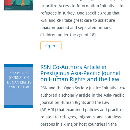
prioritize Access to Information Initiatives for
refugees in Turkey. One specific group that
RSN and RRT take great care to assist are
unaccompanied and separated minors
(children under the age of 18).
Open
RSN Co-Authors Article in
Prestigious Asia-Pacific Journal
on Human Rights and the Law
RSN and the Open Society Justice Initiative co-
authored
a scholarly article
in the Asia-Pacific
Journal on Human Rights and the Law
(APJHRL) that examined policies and practices
related to refugees, migrants, and stateless
persons in six major host countries in the