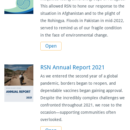
This allowed RSN to hone our response to the
situation in Afghanistan and to the plight of
the Rohingya. Floods in Pakistan in mid-2022,
served to remind us of our fragile condition
in the face of environmental change.
Open
RSN Annual Report 2021
As we entered the second year of a global
pandemic, borders began to reopen, and
dependable vaccines began gaining approval.
Despite the incredibly complex challenges we
confronted throughout 2021, we rose to the
occasion—supporting communities often
overlooked.