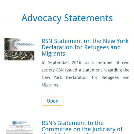
Advocacy Statements
RSN Statement on the New York
Declaration for Refugees and
Migrants
In September 2016, as a member of civil
society RSN issued a statement regarding the
New York Declaration for Refugees and
Migrants.
Open
RSN’s Statement to the
Committee on the Judiciary of