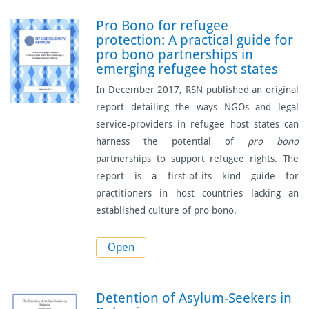
Pro Bono for refugee
protection: A practical guide for
pro bono partnerships in
emerging refugee host states
In December 2017, RSN published an original
report detailing the ways NGOs and legal
service-providers in refugee host states can
harness the potential of
pro bono
partnerships to support refugee rights. The
report is a first-of-its kind guide for
practitioners in host countries lacking an
established culture of pro bono.
Open
Detention of Asylum-Seekers in