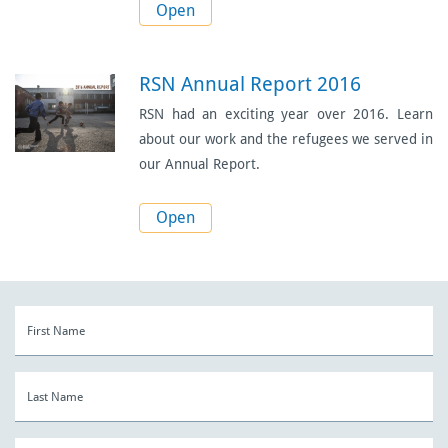
Open
RSN Annual Report 2016
RSN had an exciting year over 2016. Learn
about our work and the refugees we served in
our Annual Report.
Open