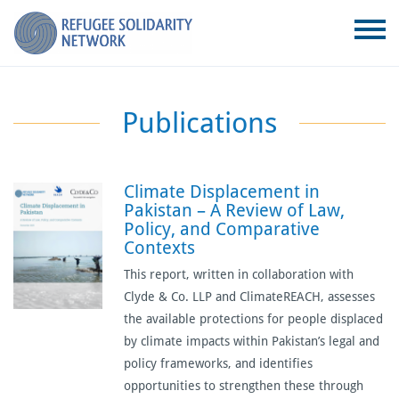
Publications
Climate Displacement in
Pakistan – A Review of Law,
Policy, and Comparative
Contexts
This report, written in collaboration with
Clyde & Co. LLP and ClimateREACH, assesses
the available protections for people displaced
by climate impacts within Pakistan’s legal and
policy frameworks, and identifies
opportunities to strengthen these through