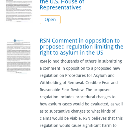
the U.S. House of
Representatives
Open
RSN Comment in opposition to
proposed regulation limiting the
right to asylum in the US
RSN joined thousands of others in submitting
a comment in opposition to a proposed new
regulation on Procedures for Asylum and
Withholding of Removal; Credible Fear and
Reasonable Fear Review. The proposed
regulation includes procedural changes to
how asylum cases would be evaluated, as well
as to substantive changes to what kinds of
claims would be viable. RSN believes that this
regulation would cause significant harm to