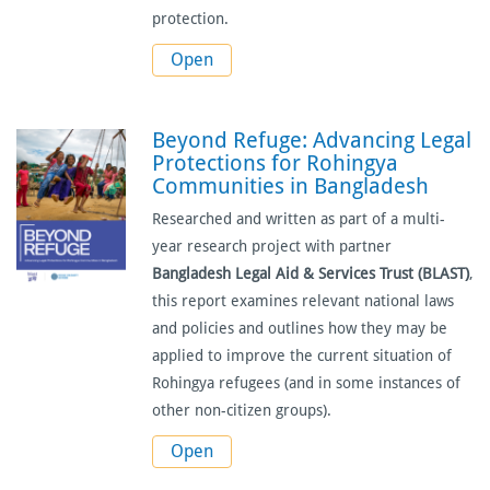
protection.
Open
Beyond Refuge: Advancing Legal
Protections for Rohingya
Communities in Bangladesh
Researched and written as part of a multi-
year research project with partner
Bangladesh Legal Aid & Services Trust (BLAST)
,
this report examines relevant national laws
and policies and outlines how they may be
applied to improve the current situation of
Rohingya refugees (and in some instances of
other non-citizen groups).
Open