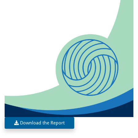
Download the Report