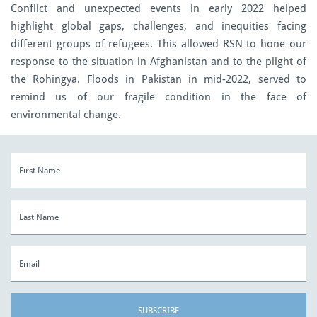
Conflict and unexpected events in early 2022 helped
highlight global gaps, challenges, and inequities facing
different groups of refugees. This allowed RSN to hone our
response to the situation in Afghanistan and to the plight of
the Rohingya. Floods in Pakistan in mid-2022, served to
remind us of our fragile condition in the face of
environmental change.