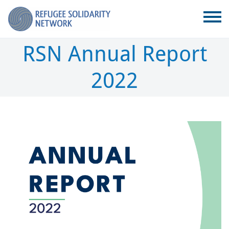
RSN Annual Report
2022