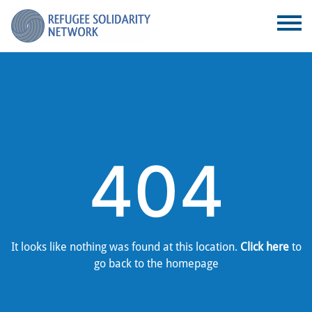
404
It looks like nothing was found at this location.
Click here
to
go back to the homepage