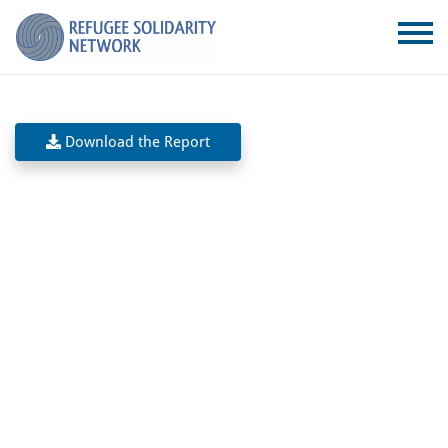
Download the Report