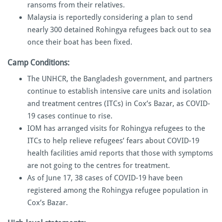
ransoms from their relatives.
Malaysia is reportedly considering a plan to send
nearly 300 detained Rohingya refugees back out to sea
once their boat has been fixed.
Camp Conditions:
The UNHCR, the Bangladesh government, and partners
continue to establish intensive care units and isolation
and treatment centres (ITCs) in Cox’s Bazar, as COVID-
19 cases continue to rise.
IOM has arranged visits for Rohingya refugees to the
ITCs to help relieve refugees’ fears about COVID-19
health facilities amid reports that those with symptoms
are not going to the centres for treatment.
As of June 17, 38 cases of COVID-19 have been
registered among the Rohingya refugee population in
Cox’s Bazar.