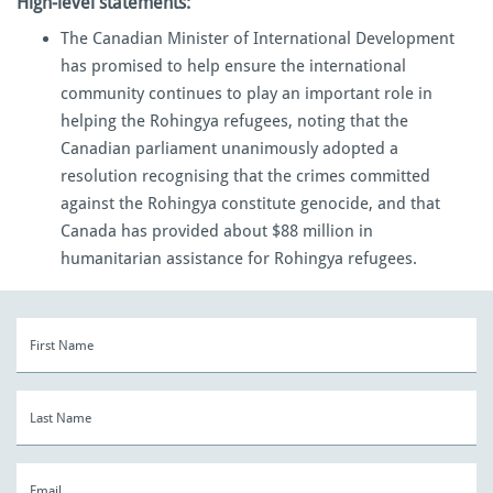
High-level statements:
The Canadian Minister of International Development
has promised to help ensure the international
community continues to play an important role in
helping the Rohingya refugees, noting that the
Canadian parliament unanimously adopted a
resolution recognising that the crimes committed
against the Rohingya constitute genocide, and that
Canada has provided about $88 million in
humanitarian assistance for Rohingya refugees.