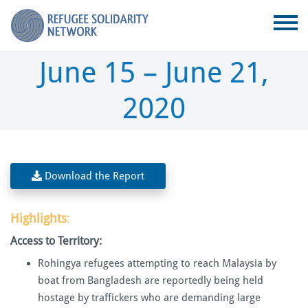
June 15 – June 21,
2020
Download the Report
Highlights
:
Access to Territory:
Rohingya refugees attempting to reach Malaysia by
boat from Bangladesh are reportedly being held
hostage by traffickers who are demanding large