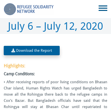
July 6 – July 12, 2020
Download the Report
Highlights:
Camp Conditions:
• After receiving reports of poor living conditions on Bhasan
Char island, Human Rights Watch has urged Bangladesh to
move all the Rohingya there back to the refugee camps in
Cox’s Bazar. But Bangladesh officials have said that the
Rohingya will stay at Bhasan Char until repatriated to