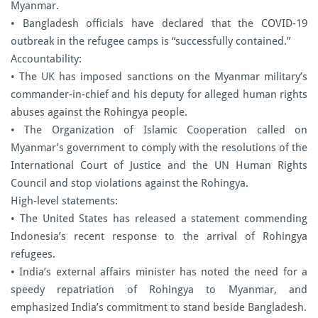
Myanmar.
• Bangladesh officials have declared that the COVID-19
outbreak in the refugee camps is “successfully contained.”
Accountability:
• The UK has imposed sanctions on the Myanmar military’s
commander-in-chief and his deputy for alleged human rights
abuses against the Rohingya people.
• The Organization of Islamic Cooperation called on
Myanmar’s government to comply with the resolutions of the
International Court of Justice and the UN Human Rights
Council and stop violations against the Rohingya.
High-level statements:
• The United States has released a statement commending
Indonesia’s recent response to the arrival of Rohingya
refugees.
• India’s external affairs minister has noted the need for a
speedy repatriation of Rohingya to Myanmar, and
emphasized India’s commitment to stand beside Bangladesh.