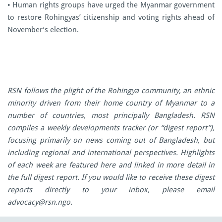
• Human rights groups have urged the Myanmar government
to restore Rohingyas’ citizenship and voting rights ahead of
November’s election.
RSN follows the plight of the Rohingya community, an ethnic
minority driven from their home country of Myanmar to a
number of countries, most principally Bangladesh. RSN
compiles a weekly developments tracker (or “digest report”),
focusing primarily on news coming out of Bangladesh, but
including regional and international perspectives. Highlights
of each week are featured here and linked in more detail in
the full digest report. If you would like to receive these digest
reports directly to your inbox, please email
advocacy@rsn.ngo
.