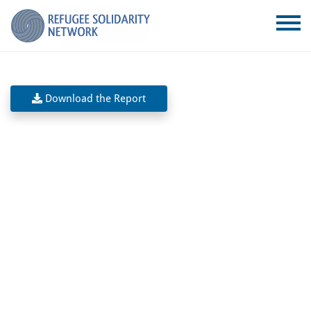
Download the Report