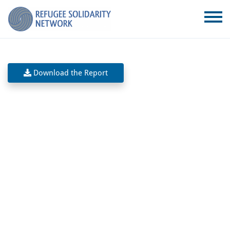
Download the Report