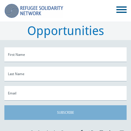
Opportunities