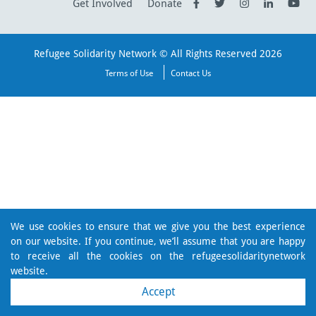
Get Involved
Donate
Refugee Solidarity Network © All Rights Reserved 2026
Terms of Use
Contact Us
We use cookies to ensure that we give you the best experience
on our website. If you continue, we’ll assume that you are happy
to receive all the cookies on the refugeesolidaritynetwork
website.
Accept