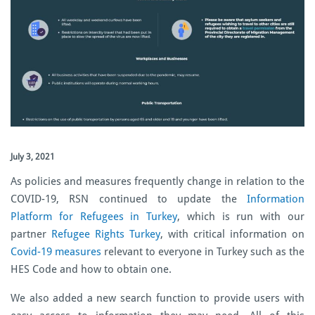
July 3, 2021
As policies and measures frequently change in relation to the
COVID-19,
RSN continued to update the
Information
Platform for Refugees in Turkey
, which is run with our
partner
Refugee Rights Turkey
, with critical information on
Covid-19 measures
relevant to everyone in Turkey
such as
the
HES Code and how to obtain one.
We also added a new search function to provide users with