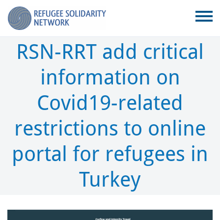
RSN-RRT add critical
information on
Covid19-related
restrictions to online
portal for refugees in
Turkey