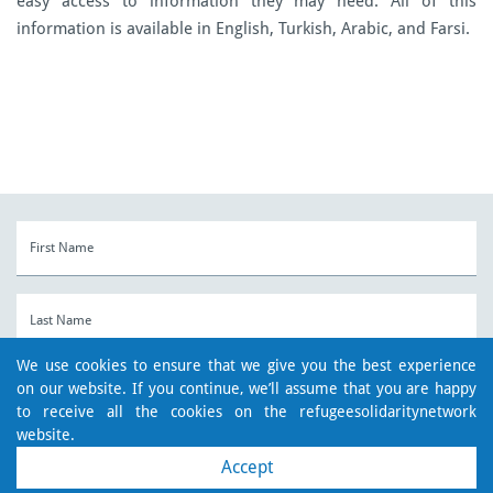
easy access to information they may need.
All of this
information is available in English, Turkish, Arabic, and Farsi.
We use cookies to ensure that we give you the best experience
on our website. If you continue, we’ll assume that you are happy
to receive all the cookies on the refugeesolidaritynetwork
website.
Accept