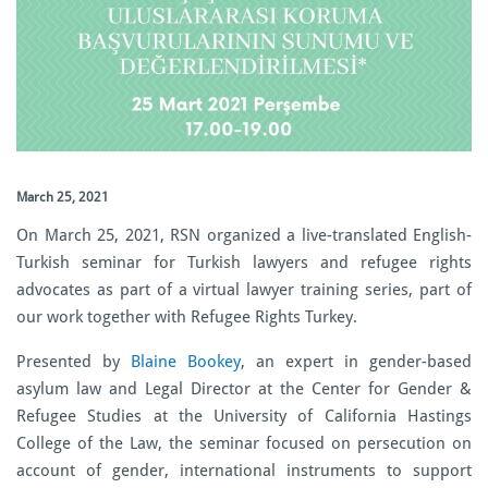
March 25, 2021
On March 25, 2021, RSN organized a live-translated English-
Turkish seminar for Turkish lawyers and refugee rights
advocates as part of a virtual lawyer training series, part of
our work together with Refugee Rights Turkey.
Presented by
Blaine Bookey
, an expert in gender-based
asylum law and Legal Director at the Center for Gender &
Refugee Studies at the University of California Hastings
College of the Law, the seminar focused on persecution on
account of gender, international instruments to support