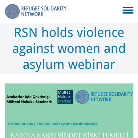
RSN holds violence
against women and
asylum webinar