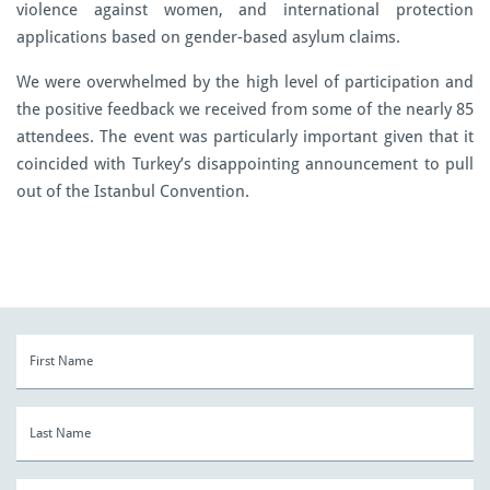
violence against women, and international protection
applications based on gender-based asylum claims.
We were overwhelmed by the high level of participation and
the positive feedback we received from some of the nearly 85
attendees. The event was particularly important given that it
coincided with Turkey’s disappointing announcement to pull
out of the Istanbul Convention.